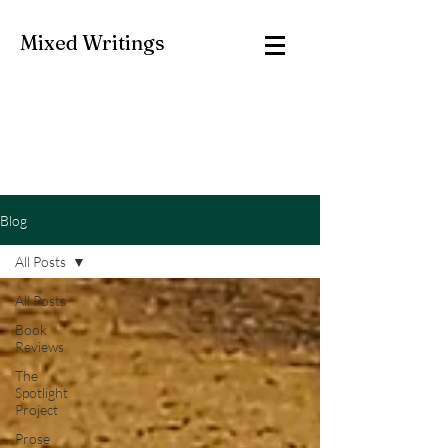
Mixed Writings
Blog
All Posts
All Posts
Book
Reviews
The
Spotlight
Project
Prose