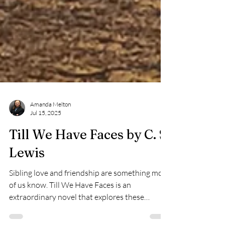
Amanda Melton
Jul 15, 2025
Till We Have Faces by C. S.
Lewis
Sibling love and friendship are something most
of us know. Till We Have Faces is an
extraordinary novel that explores these