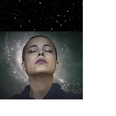
murder mystery party games, selling over forty
boxed and downloadable editions...