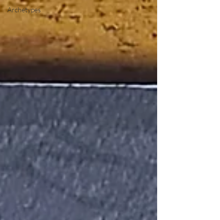
Archetypes