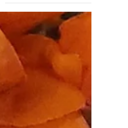
aspects and...