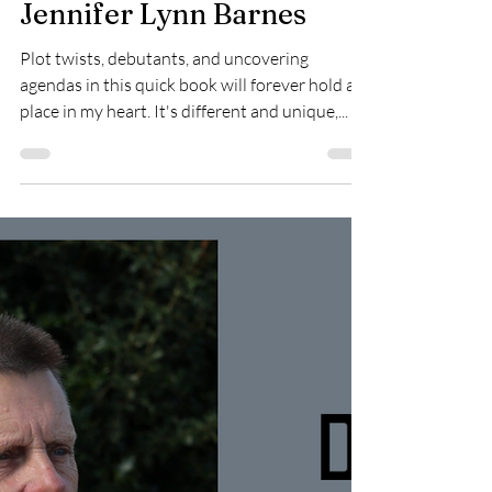
Amanda Melton
Jun 11, 2025
Little White Lies by
Jennifer Lynn Barnes
Plot twists, debutants, and uncovering
agendas in this quick book will forever hold a
place in my heart. It's different and unique,...