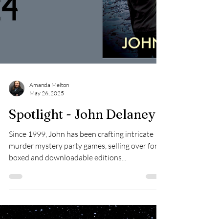
Amanda Melton
May 26, 2025
Spotlight - John Delaney
Since 1999, John has been crafting intricate