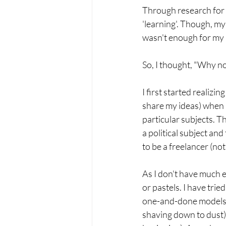
Through research for d
'learning'. Though, my
wasn't enough for my 
So, I thought, "Why no
I first started realiz
share my ideas) when I
particular subjects. T
a political subject and
to be a freelancer (not
As I don't have much e
or pastels. I have tried
one-and-done models. P
shaving down to dust)