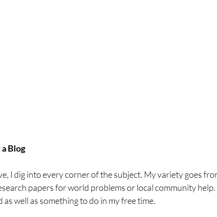
a Blog
ve, I dig into every corner of the subject. My variety goes fro
esearch papers for world problems or local community help. I f
as well as something to do in my free time. 