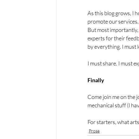
As this blog grows, I 
promote our services. 
But most importantly, 
experts for their feedb
by everything. I must l
I must share. I must 
Finally
Come join me on the jou
mechanical stuff (I ha
For starters, what arts
Prose