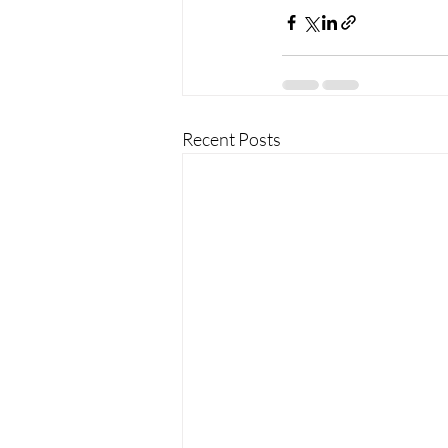
Recent Posts