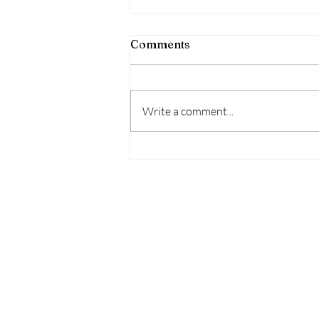
Comments
Write a comment...
Thianants is Coming