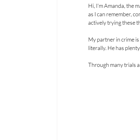
Hi, I'm Amanda, the ma
as I can remember, com
actively trying these 
My partner in crime is
literally. He has plen
Through many trials an