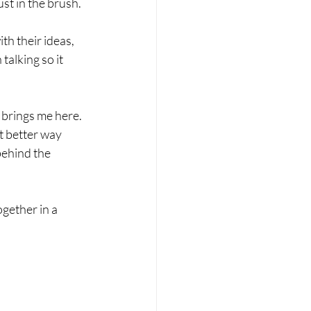
st in the brush. 
th their ideas, 
talking so it 
 brings me here. 
t better way 
behind the 
gether in a 