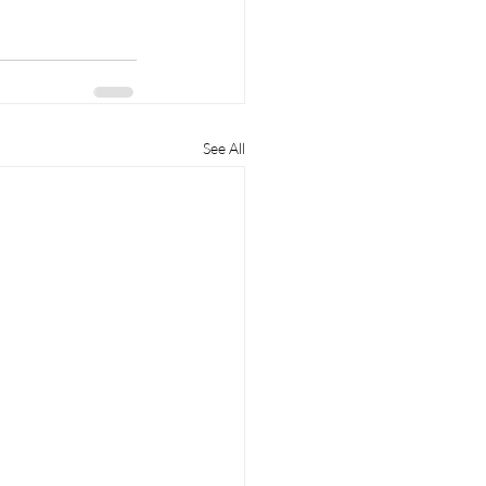
See All