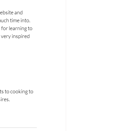
website and 
uch time into. 
for learning to 
 very inspired 
ts to cooking to 
ires. 