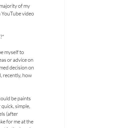
majority of my 
 a YouTube video 
?" 
e myself to 
eas or advice on 
rmed decision on 
, recently, how 
could be paints 
 quick, simple, 
ls (after 
e for me at the 