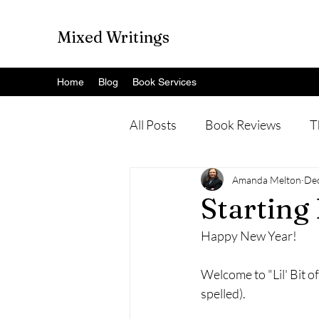
Mixed Writings
Home
Blog
Book Services
All Posts
Book Reviews
T
Amanda Melton
Dec
Starting
Happy New Year!
Welcome to "Lil' Bit of
spelled). 