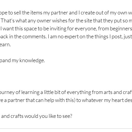
hope to sell the items my partner and I create out of my own 
That's what any owner wishes for the site that they put so m
I want this space to be inviting for everyone, from beginners 
ack in the comments. I am no expert on the things I post, just
earn. 
expand my knowledge. 
rney of learning a little bit of everything from arts and craf
ve a partner that can help with this) to whatever my heart des
 and crafts would you like to see? 