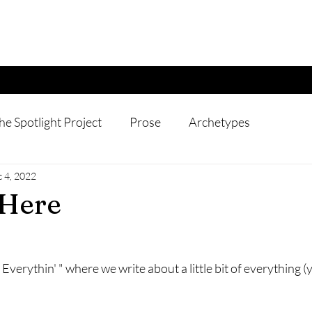
he Spotlight Project
Prose
Archetypes
 4, 2022
 Here
 Everythin' " where we write about a little bit of everything (y