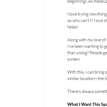
beginning). As makeup 
I love trying new thin
so why can't I? I love 
helps! 
Along with my love of 
I've been wanting to g
than a blog? People ge
screen. 
With this, I can bring 
similar location—the lo
There's always somethi
What I Want This Sp