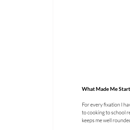
What Made Me Start 
For every fixation I ha
to cooking to school r
keeps me well rounded 