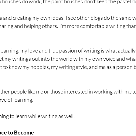
brushes do work, the paint brushes don't keep the pastel du
gs and creating my own ideas. I see other blogs do the same wi
sharing and helping others. I'm more comfortable writing than 
learning, my love and true passion of writing is what actually
et my writings out into the world with my own voice and wha
t to know my hobbies, my writing style, and me as a person 
other people like me or those interested in working with me to
ve of learning. 
ng to learn while writing as well. 
ace to Become