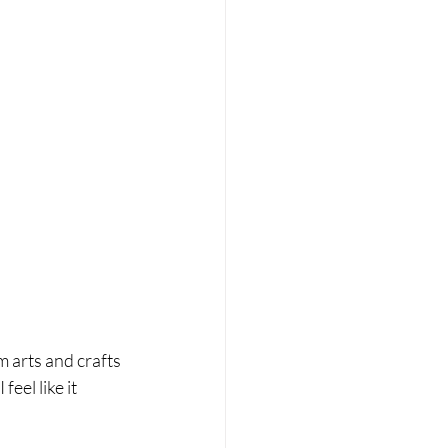
m arts and crafts 
eel like it 