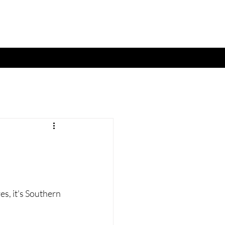
es, it's Southern 