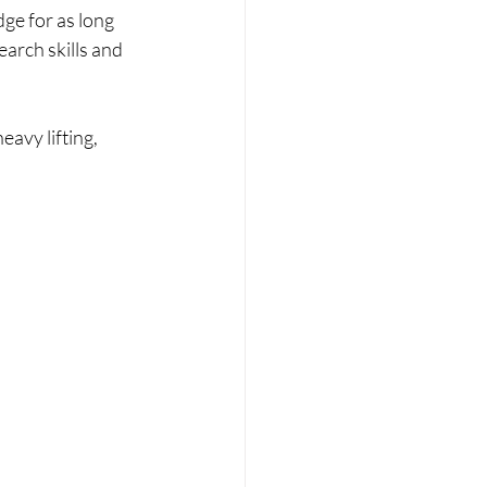
ge for as long 
arch skills and 
avy lifting, 