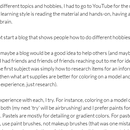
ifferent topics and hobbies, I had to go to YouTube for the 
 learning style is reading the material and hands-on, having
brain. 
t start a blog that shows people how to do different hobbies
ing maybe a blog would be a good idea to help others (and mayb
 had friends and friends of friends reaching out to me for id
he first subject was simply how to research items for an info
 then what art supplies are better for coloring on a model and
 experience, just research). 
xperience with each, I try. For instance, coloring on a model 
 both (my next 'try' will be airbrushing) and I prefer paints for
astels are mostly for detailing or gradient colors. For paste
, use paint brushes, not makeup brushes (that was one mistak