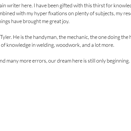
in writer here. I have been gifted with this thirst for knowled
bined with my hyper fixations on plenty of subjects, my rese
things have brought me great joy. 
 Tyler. He is the handyman, the mechanic, the one doing the he
ty of knowledge in welding, woodwork, and a lot more. 
d many more errors, our dream here is still only beginning. 