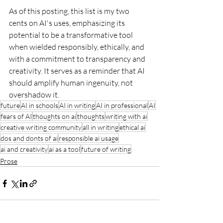
As of this posting, this list is my two 
cents on AI's uses, emphasizing its 
potential to be a transformative tool 
when wielded responsibly, ethically, and 
with a commitment to transparency and 
creativity. It serves as a reminder that AI 
should amplify human ingenuity, not 
overshadow it.
future
AI in schools
AI in writing
AI in professional
AI
fears of AI
thoughts on ai
thoughts
writing with ai
creative writing community
all in writing
ethical ai
dos and donts of ai
responsible ai usage
ai and creativity
ai as a tool
future of writing
Prose