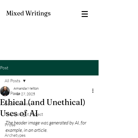
Mixed Writings
Post
All Posts
Amanda Melton
All Posts
Mar 27, 2025
Ethical (and Unethical)
Book Reviews
Uses of AI
The Spotlight Project
The header image was generated by AI, for 
Prose
example, in an article. 
Archetypes