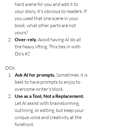
hard scene for you and add it to 
your story, it's obvious to readers. If 
you used that one scene in your 
book, what other parts are not 
yours? 
Over-rely. 
Avoid having AI do all 
the heavy lifting. This ties in with 
Do's 
#2
DOs
Ask AI for prompts. 
Sometimes, it is 
best to have prompts to enjoy to 
overcome writer's block. 
Use as a Tool, Not a Replacement. 
Let AI assist with brainstorming, 
outlining, or editing, but keep your 
unique voice and creativity at the 
forefront.