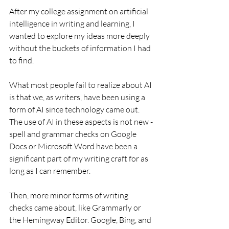
After my college assignment on artificial 
intelligence in writing and learning, I 
wanted to explore my ideas more deeply 
without the buckets of information I had 
to find. 
What most people fail to realize about AI 
is that we, as writers, have been using a 
form of AI since technology came out. 
The use of AI in these aspects is not new - 
spell and grammar checks on Google 
Docs or Microsoft Word have been a 
significant part of my writing craft for as 
long as I can remember. 
Then, more minor forms of writing 
checks came about, like Grammarly or 
the Hemingway Editor. Google, Bing, and 