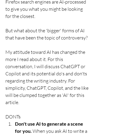
Firefox search engines are AI-processed 
to give you what you might be looking 
for the closest. 
But what about the 'bigger' forms of AI 
that have been the topic of controversy? 
My attitude toward AI has changed the 
more I read about it. For this 
conversation, I will discuss ChatGPT or 
Copilot and its potential do's and don'ts 
regarding the writing industry. For 
simplicity, ChatGPT, Copilot, and the like 
will be clumped together as 'AI' for this 
article. 
DONTs
Don't use AI to generate a scene 
for you. 
When you ask AI to write a 