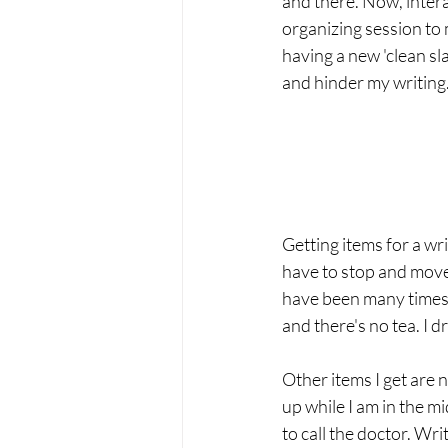
and there. Now, intera
organizing session to m
having a new 'clean sl
and hinder my writing.
Getting items for a wr
have to stop and move
have been many times w
and there's no tea. I dr
Other items I get are 
up while I am in the m
to call the doctor. Wri