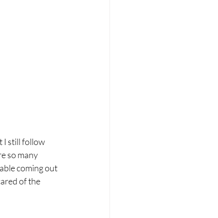
 still follow 
are so many 
table coming out 
cared of the 