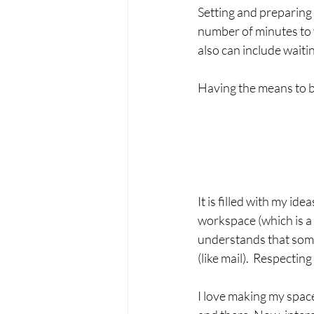
Setting and preparing 
number of minutes to y
also can include waitin
Having the means to be
It is filled with my id
workspace (which is a 
understands that some
(like mail).  Respectin
I love making my space