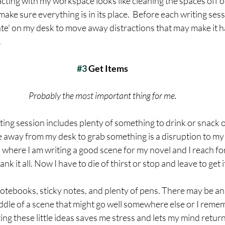
cting with my workspace looks like cleaning the spaces off or
ake sure everything is in its place.  Before each writing sessi
ate' on my desk to move away distractions that may make it ha
 
#3
 Get Items
Probably the most important thing for me.
iting session includes plenty of something to drink or snack o
 away from my desk to grab something is a disruption to my
here I am writing a good scene for my novel and I reach for 
ank it all. Now I have to die of thirst or stop and leave to get it
notebooks, sticky notes, and plenty of pens. There may be an
iddle of a scene that might go well somewhere else or I remem
ting these little ideas saves me stress and lets my mind retur