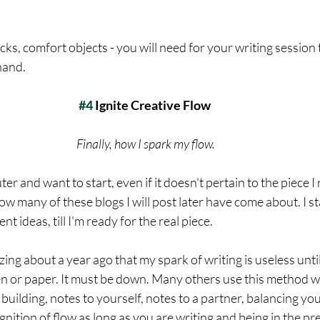
cks, comfort objects - you will need for your writing session 
hand. 
#4
 Ignite Creative Flow
Finally, how I spark my flow.
er and want to start, even if it doesn't pertain to the piece I 
 how many of these blogs I will post later have come about. I st
ent ideas, till I'm ready for the real piece. 
zing about a year ago that my spark of writing is useless until
en or paper. It must be down. Many others use this method w
d building, notes to yourself, notes to a partner, balancing y
gnition of flow as long as you are writing and being in the pre