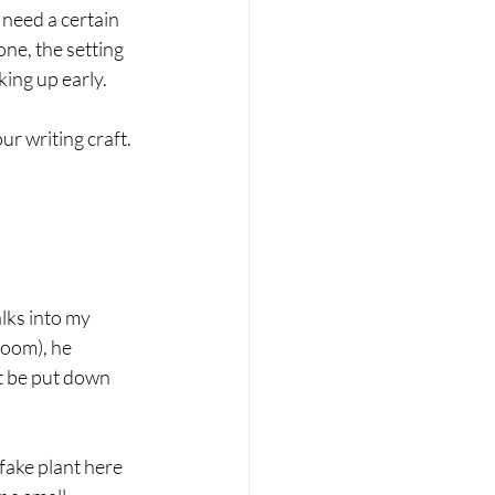
 need a certain 
ne, the setting 
ing up early. 
r writing craft. 
lks into my 
room), he 
t be put down 
fake plant here 