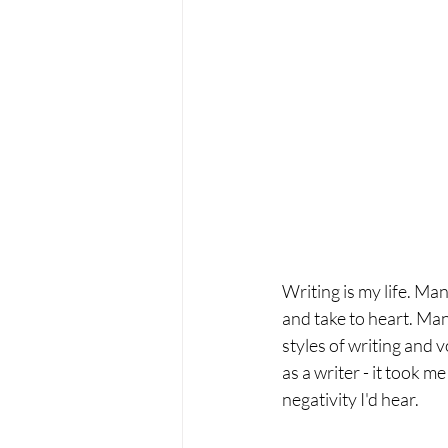
Writing is my life. Many
and take to heart. Many
styles of writing and 
as a writer - it took m
negativity I'd hear. 