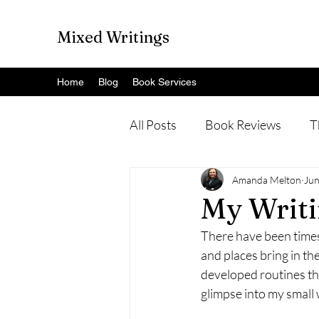
Mixed Writings
Home
Blog
Book Services
All Posts
Book Reviews
T
Amanda Melton
Jun
My Writi
There have been times 
and places bring in the
developed routines tha
glimpse into my small 