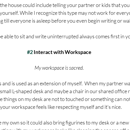
the house could include telling your partner or kids that you
ourself. While I recognize this type may not work for everyo
g till everyone is asleep before you even begin writing or wak
 able to sit and write uninterrupted always comes first in you
#2
 Interact with Workspace
My workspace is sacred. 
eas and is used as an extension of myself.  When my partner wa
small L-shaped desk and maybe a chair in our shared office 
 things on my desk are not to touched or something can no
g your workspace feels like respecting myself and it's nice.
 my own so it could also bring figurines to my desk or a new 