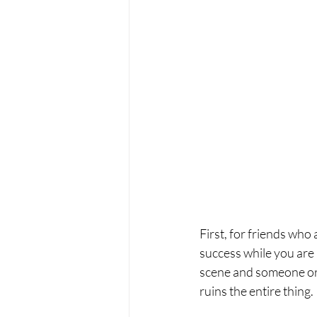
First, for friends who
success while you are p
scene and someone or s
ruins the entire thing. 