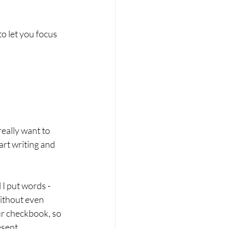
to let you focus 
really want to 
art writing and 
 I put words - 
ithout even 
our checkbook, so 
sent. 