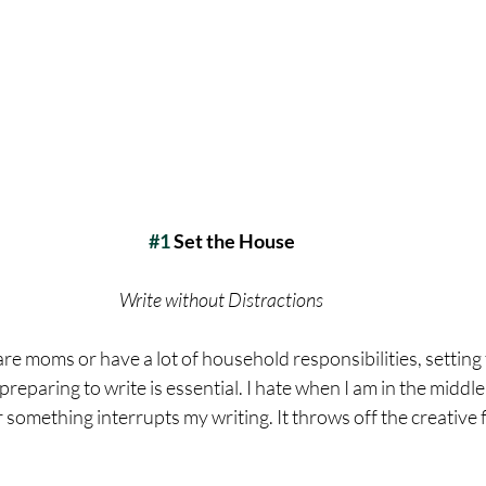
#1
 Set the House
Write without Distractions
 are moms or have a lot of household responsibilities, setting
reparing to write is essential. I hate when I am in the middle 
omething interrupts my writing. It throws off the creative 