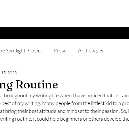
he Spotlight Project
Prose
Archetypes
 15, 2023
ng Routine
throughout my writing life when I have noticed that certain
 best of my writing. Many people from the littlest kid to a pr
t bring their best attitude and mindset to their passion. So, 
writing routine, it could help beginners or others develop the