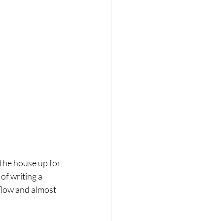
 the house up for 
of writing a 
flow and almost 