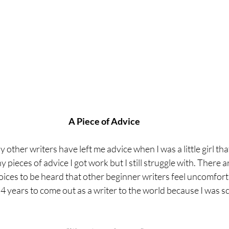
A Piece of Advice
 other writers have left me advice when I was a little girl that I
 pieces of advice I got work but I still struggle with. There 
voices to be heard that other beginner writers feel uncomfor
e 4 years to come out as a writer to the world because I was s