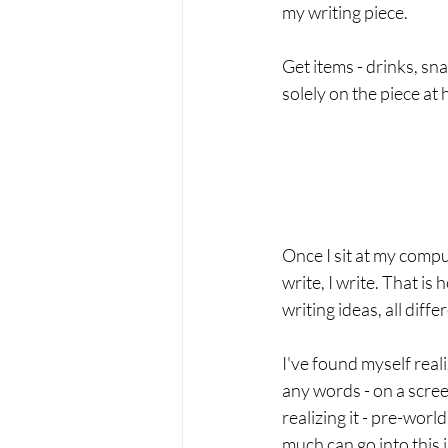
my writing piece.   
Get items - drinks, sna
solely on the piece at 
Once I sit at my comput
write, I write. That is
writing ideas, all differ
I've found myself reali
any words - on a scre
realizing it - pre-worl
much can go into this i