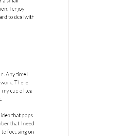
 a small 
on, I enjoy 
rd to deal with 
n. Any time I 
 work. There 
my cup of tea - 
. 
 idea that pops 
ber that I need 
n to focusing on 