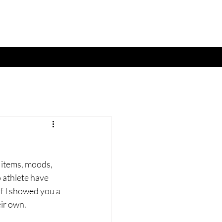
 items, moods, 
o athlete have 
if I showed you a 
ir own. 