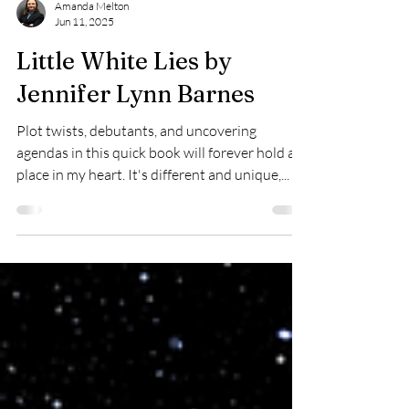
Amanda Melton
Jun 11, 2025
Little White Lies by
Jennifer Lynn Barnes
Plot twists, debutants, and uncovering
agendas in this quick book will forever hold a
place in my heart. It's different and unique,...