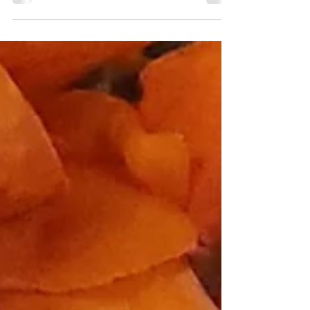
extraordinary novel that explores these
aspects and...