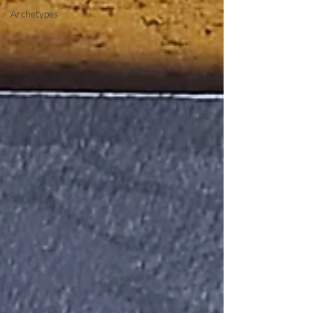
Archetypes