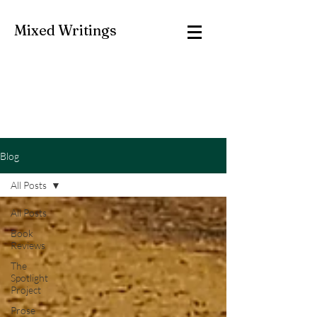
Mixed Writings
Blog
All Posts
All Posts
Book
Reviews
The
Spotlight
Project
Prose