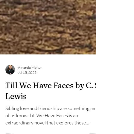
Amanda Melton
Jul 15, 2025
Till We Have Faces by C. S.
Lewis
Sibling love and friendship are something most
of us know. Till We Have Faces is an