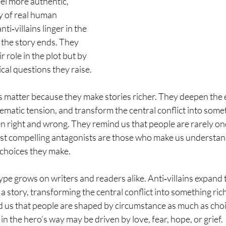
el more authentic, 
y of real human 
ti‑villains linger in the 
 the story ends. They 
r role in the plot but by 
cal questions they raise.
ins matter because they make stories richer. They deepen the
ematic tension, and transform the central conflict into som
n right and wrong. They remind us that people are rarely one
ost compelling antagonists are those who make us understan
hoices they make.
ype grows on writers and readers alike. Anti‑villains expand 
a story, transforming the central conflict into something ri
 us that people are shaped by circumstance as much as choic
n the hero’s way may be driven by love, fear, hope, or grief.