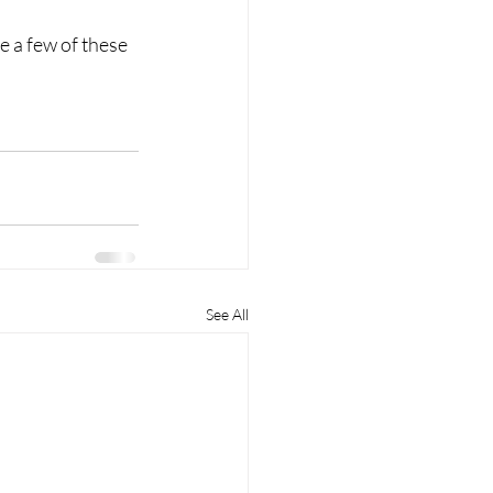
 a few of these 
See All