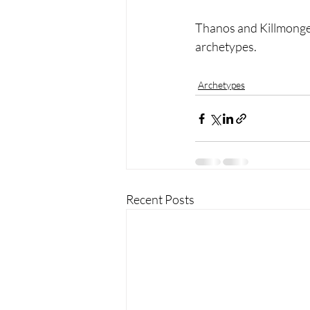
Thanos and Killmonger
archetypes. 
Archetypes
Recent Posts