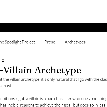
he Spotlight Project
Prose
Archetypes
r 2
-Villain Archetype
 the villain archetype, it's only natural that I go with the classi
a must. 
definitions right: a villain is a bad character who does bad thin
 has 'noble' reasons to achieve their goal, but does so in les