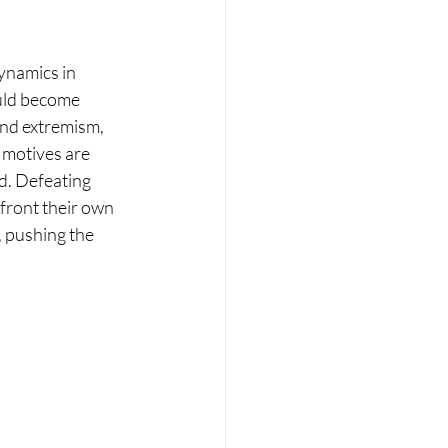
ynamics in 
ould become 
nd extremism, 
motives are 
d. Defeating 
front their own 
, pushing the 