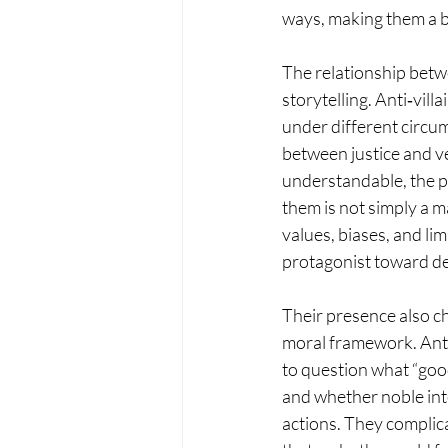
ways, making them a b
The relationship betwe
storytelling. Anti‑vil
under different circu
between justice and v
understandable, the p
them is not simply a 
values, biases, and lim
protagonist toward d
Their presence also ch
moral framework. Anti‑
to question what “good
and whether noble int
actions. They complica