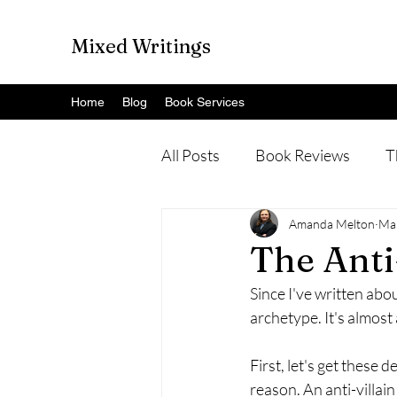
Mixed Writings
Home
Blog
Book Services
All Posts
Book Reviews
T
Amanda Melton
Ma
The Anti
Since I've written about
archetype. It's almost 
First, let's get these 
reason. An anti-villain