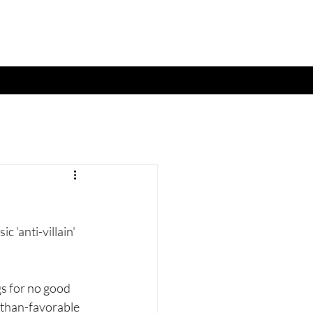
c 'anti-villain' 
gs for no good 
s-than-favorable 