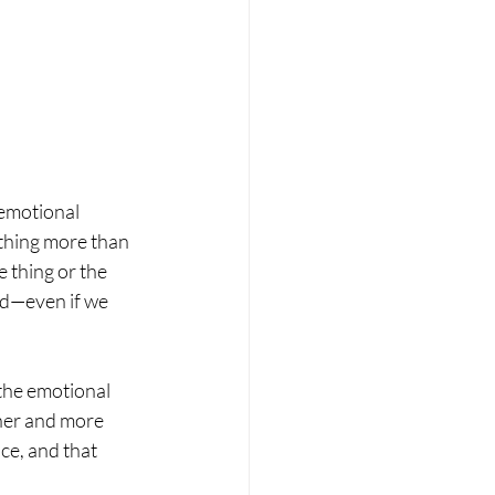
 emotional 
ething more than 
 thing or the 
d—even if we 
the emotional 
cher and more 
e, and that 