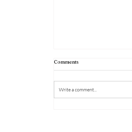
Comments
Write a comment...
The Love Interest
Archetype