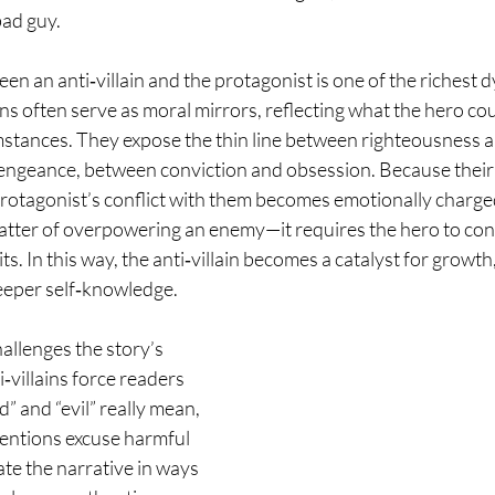
ad guy. 
en an anti‑villain and the protagonist is one of the richest d
lains often serve as moral mirrors, reflecting what the hero c
mstances. They expose the thin line between righteousness a
engeance, between conviction and obsession. Because their 
rotagonist’s conflict with them becomes emotionally charge
matter of overpowering an enemy—it requires the hero to con
its. In this way, the anti‑villain becomes a catalyst for growth
eeper self‑knowledge.
allenges the story’s 
villains force readers 
” and “evil” really mean, 
entions excuse harmful 
te the narrative in ways 