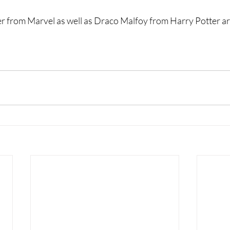
 from Marvel as well as Draco Malfoy from Harry Potter are