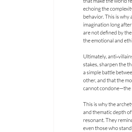
that make the world fe
echoing the complexit
behavior. This is why an
imagination long after
are not defined by thei
the emotional and ethi
Ultimately, anti‑villa
stakes, sharpen the th
a simple battle betwee
other, and that the m
cannot condone—the c
This is why the archet
and thematic depth of 
resonant. They remind
even those who stand i