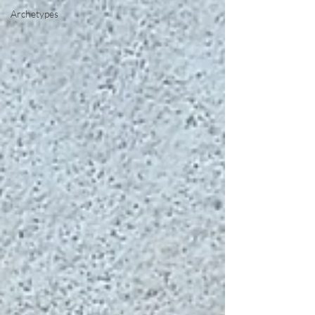
Archetypes