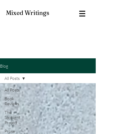
Mixed Writings
Blog
All Posts
All Posts
Book
Reviews
The
Spotlight
Project
Prose