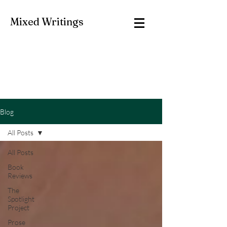
Mixed Writings
Blog
All Posts
All Posts
Book
Reviews
The
Spotlight
Project
Prose