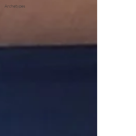
Archetypes