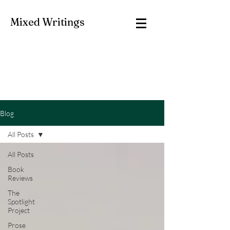
Mixed Writings
Blog
All Posts
All Posts
Book
Reviews
The
Spotlight
Project
Prose