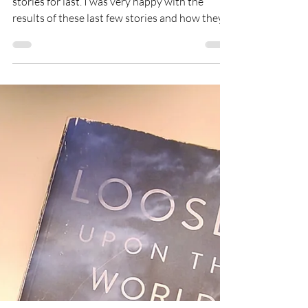
Final Review
I think my subconscious saved the best short
stories for last. I was very happy with the
results of these last few stories and how they...