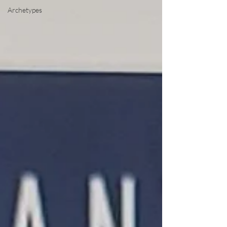
Archetypes