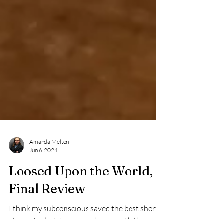
Amanda Melton
Jun 6, 2024
Loosed Upon the World,