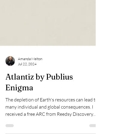
Amanda Melton
Jul 22, 2024
Atlantiz by Publius
Enigma
The depletion of Earth's resources can lead to
many individual and global consequences. I
received a free ARC from Reedsy Discovery
for...