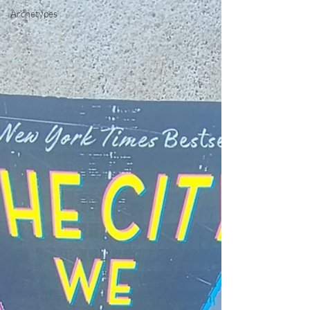
Archetypes