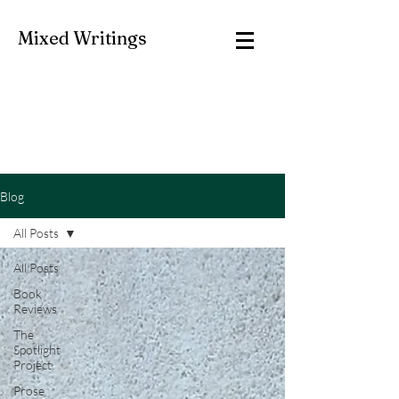
Mixed Writings
Blog
All Posts
All Posts
Book
Reviews
The
Spotlight
Project
Prose